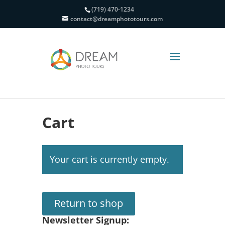
(719) 470-1234
contact@dreamphototours.com
Cart
Your cart is currently empty.
Return to shop
Newsletter Signup: