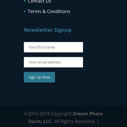
Contact Us
Terms & Conditions
Newsletter Signup
©2015-2018 Copyright
Dream Photo
Tours, LLC.
All Rights Reserved. |