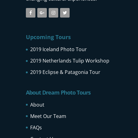
Upcoming Tours
2019 Iceland Photo Tour
2019 Netherlands Tulip Workshop
2019 Eclipse & Patagonia Tour
About Dream Photo Tours
About
Meet Our Team
FAQs