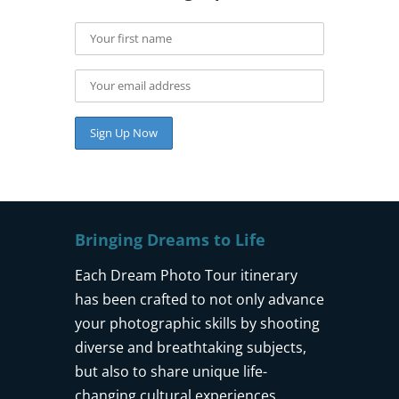
Bringing Dreams to Life
Each Dream Photo Tour itinerary
has been crafted to not only advance
your photographic skills by shooting
diverse and breathtaking subjects,
but also to share unique life-
changing cultural experiences.